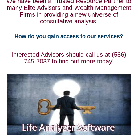
We have been a Trusted Resource Partner to
many Elite Advisors and Wealth Management
Firms in providing a new universe of
consultative analysis.
How do you gain access to our services?
Interested Advisors should call us at (586)
745-7037 to find out more today!