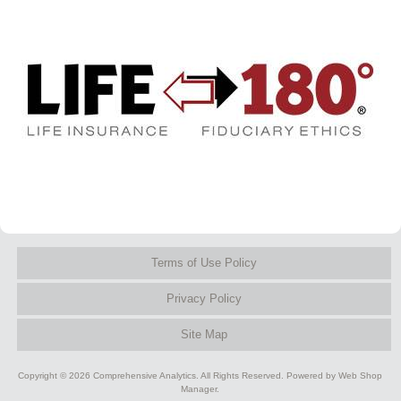
Terms of Use Policy
Privacy Policy
Site Map
Copyright © 2026 Comprehensive Analytics. All Rights Reserved.
Powered by
Web Shop
Manager
.