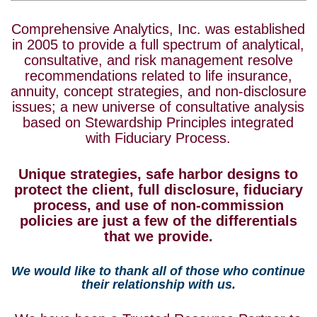
Comprehensive Analytics, Inc. was established
in 2005 to provide a full spectrum of analytical,
consultative, and risk management resolve
recommendations related to life insurance,
annuity, concept strategies, and non-disclosure
issues; a new universe of consultative analysis
based on Stewardship Principles integrated
with Fiduciary Process.
Unique strategies, safe harbor designs to
protect the client, full disclosure, fiduciary
process, and use of non-commission
policies are just a few of the differentials
that we provide.
We would like to thank all of those who continue
their relationship with us.