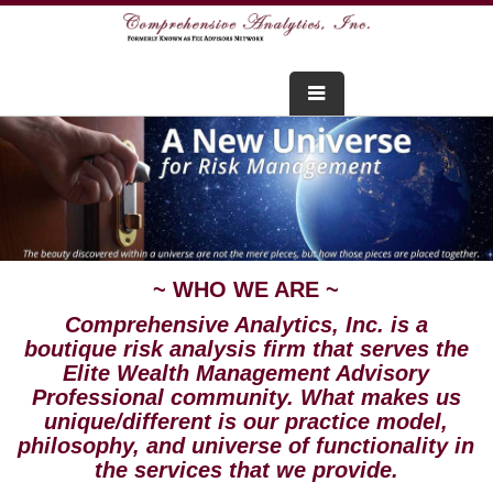
FOR ADVISORS
WEBINARS
ABOUT US
~ WHO WE ARE ~
SERVICES
Comprehensive Analytics, Inc. is a
FOR CONSUMERS
boutique risk analysis firm that serves the
Elite Wealth Management Advisory
Professional community. What makes us
TESTIMONIALS
unique/different is our practice model,
philosophy, and universe of functionality in
the services that we provide.