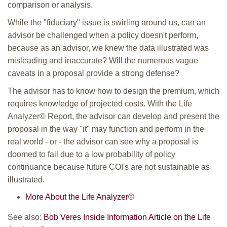
comparison or analysis.
While the "fiduciary" issue is swirling around us, can an
advisor be challenged when a policy doesn't perform,
because as an advisor, we knew the data illustrated was
misleading and inaccurate? Will the numerous vague
caveats in a proposal provide a strong defense?
The advisor has to know how to design the premium, which
requires knowledge of projected costs. With the Life
Analyzer© Report, the advisor can develop and present the
proposal in the way "it" may function and perform in the
real world - or - the advisor can see why a proposal is
doomed to fail due to a low probability of policy
continuance because future COI's are not sustainable as
illustrated.
More About the Life Analyzer©
See also:
Bob Veres Inside Information Article on the Life