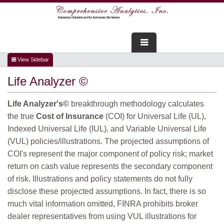
FOR ADVISORS
Life Analyzer ©
WEBINARS
Life Analyzer's©
breakthrough methodology calculates
ABOUT US
the true
Cost of Insurance
(COI) for Universal Life (UL),
Indexed Universal Life (IUL), and Variable Universal Life
SERVICES
(VUL) policies/illustrations. The projected assumptions of
COI's represent the major component of policy risk; market
FOR CONSUMERS
return on cash value represents the secondary component
of risk. Illustrations and policy statements do not fully
TESTIMONIALS
disclose these projected assumptions. In fact, there is so
much vital information omitted, FINRA prohibits broker
dealer representatives from using VUL illustrations for