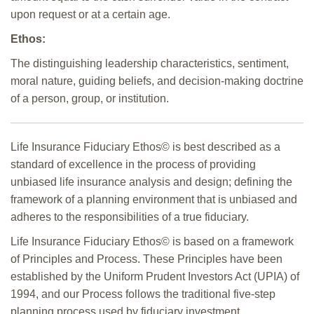
upon request or at a certain age.
Ethos:
The distinguishing leadership characteristics, sentiment,
moral nature, guiding beliefs, and decision-making doctrine
of a person, group, or institution.
Life Insurance Fiduciary Ethos© is best described as a
standard of excellence in the process of providing
unbiased life insurance analysis and design; defining the
framework of a planning environment that is unbiased and
adheres to the responsibilities of a true fiduciary.
Life Insurance Fiduciary Ethos© is based on a framework
of Principles and Process. These Principles have been
established by the Uniform Prudent Investors Act (UPIA) of
1994, and our Process follows the traditional five-step
planning process used by fiduciary investment