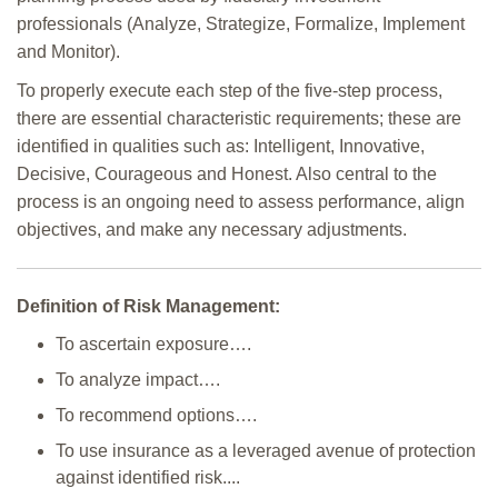
professionals (Analyze, Strategize, Formalize, Implement
and Monitor).
To properly execute each step of the five-step process,
there are essential characteristic requirements; these are
identified in qualities such as: Intelligent, Innovative,
Decisive, Courageous and Honest. Also central to the
process is an ongoing need to assess performance, align
objectives, and make any necessary adjustments.
Definition of Risk Management:
To ascertain exposure….
To analyze impact….
To recommend options….
To use insurance as a leveraged avenue of protection
against identified risk....