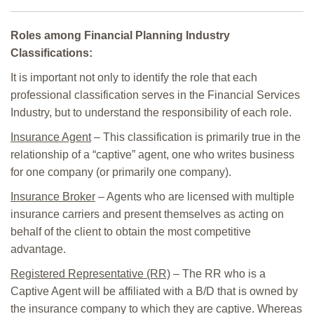
Roles among Financial Planning Industry
Classifications:
It is important not only to identify the role that each
professional classification serves in the Financial Services
Industry, but to understand the responsibility of each role.
Insurance Agent
– This classification is primarily true in the
relationship of a “captive” agent, one who writes business
for one company (or primarily one company).
Insurance Broker
– Agents who are licensed with multiple
insurance carriers and present themselves as acting on
behalf of the client to obtain the most competitive
advantage.
Registered Representative (RR)
– The RR who is a
Captive Agent will be affiliated with a B/D that is owned by
the insurance company to which they are captive. Whereas