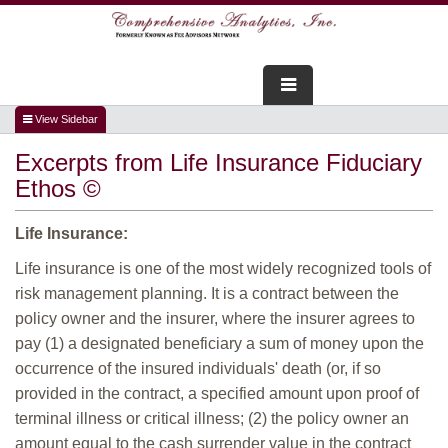
FOR ADVISORS
Excerpts from Life Insurance Fiduciary
WEBINARS
Ethos ©
ABOUT US
Life Insurance:
SERVICES
Life insurance is one of the most widely recognized tools of
risk management planning. It is a contract between the
FOR CONSUMERS
policy owner and the insurer, where the insurer agrees to
pay (1) a designated beneficiary a sum of money upon the
TESTIMONIALS
occurrence of the insured individuals' death (or, if so
provided in the contract, a specified amount upon proof of
terminal illness or critical illness; (2) the policy owner an
amount equal to the cash surrender value in the contract