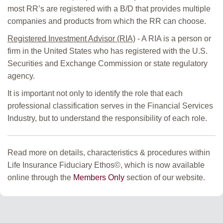
most RR’s are registered with a B/D that provides multiple
companies and products from which the RR can choose.
Registered Investment Advisor (RIA)
- A RIA is a person or
firm in the United States who has registered with the U.S.
Securities and Exchange Commission or state regulatory
agency.
It is important not only to identify the role that each
professional classification serves in the Financial Services
Industry, but to understand the responsibility of each role.
Read more on details, characteristics & procedures within
Life Insurance Fiduciary Ethos©, which is now available
online through the
Members Only
section of our website.