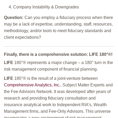
Company Instability & Downgrades
Question:
Can you employ a fiduciary process when there
may be a lack of expertise, understanding, staff, resources,
methodology, and/or tools to meet fiduciary standards and
client expectations?
Finally, there is a comprehensive solution:
LIFE
180°
®!
LIFE
180°
® represents a major change – a 180° turn in the
risk management component of financial planning.
LIFE
180°
® is the result of a joint-venture between
Comprehensive Analytics, Inc.
, Subject Matter Experts and
the Fee Advisors Network. It was developed after years of
research and providing fiduciary consultation and
insurance analytical work to Independent RIA’s, Wealth
Management firms, and Fee-Only Advisors. This universe
incorporates a new environment of risk management