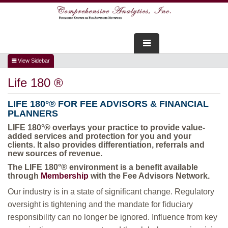
FOR ADVISORS
Life 180 ®
WEBINARS
LIFE
180°
® FOR FEE ADVISORS & FINANCIAL
ABOUT US
PLANNERS
LIFE
180°
® overlays your practice to provide value-
SERVICES
added services and protection for you and your
clients. It also provides differentiation, referrals and
new sources of revenue.
FOR CONSUMERS
The
LIFE
180°
® environment is a benefit available
through
Membership
with the Fee Advisors Network.
TESTIMONIALS
Our industry is in a state of significant change. Regulatory
oversight is tightening and the mandate for fiduciary
responsibility can no longer be ignored. Influence from key