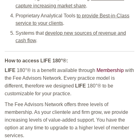
capture increasing market share
.
Proprietary Analytical Tools
to provide Best-in-Class
service to your clients
.
Systems that
develop new sources of revenue and
cash flow
.
How to access
LIFE
180°
®:
LIFE
180°
® is a benefit available through
Membership
with
the Fee Advisors Network. Every practice model is
different, therefore we designed
LIFE
180°
® to be
customizable for your practice.
The Fee Advisors Network offers three levels of
membership. As your clientele and firm grow, we provide
increasing levels of value-added support. You have the
option at any time to upgrade to a higher level of member
services.