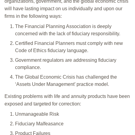
organizations, government, and the global economic crisis
will have lasting impact on us individually and upon our
firms in the following ways:
The Financial Planning Association is deeply
concerned with the lack of fiduciary responsibility.
Certified Financial Planners must comply with new
Code of Ethics fiduciary language.
Government regulators are addressing fiduciary
compliance.
The Global Economic Crisis has challenged the
‘Assets Under Management’ practice model.
Existing problems with life and annuity products have been
exposed and targeted for correction:
Unmanageable Risk
Fiduciary Malfeasance
Product Failures