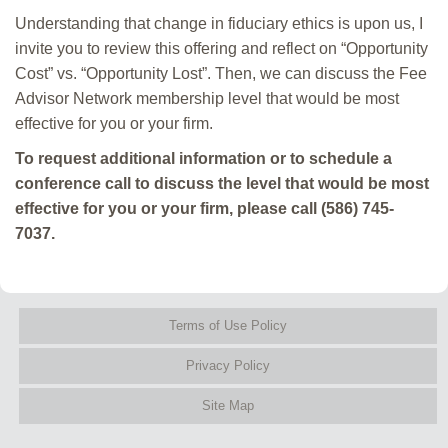
Understanding that change in fiduciary ethics is upon us, I
invite you to review this offering and reflect on “Opportunity
Cost” vs. “Opportunity Lost”. Then, we can discuss the Fee
Advisor Network membership level that would be most
effective for you or your firm.
To request additional information or to schedule a
conference call to discuss the level that would be most
effective for you or your firm, please call (586) 745-
7037.
Terms of Use Policy
Privacy Policy
Site Map