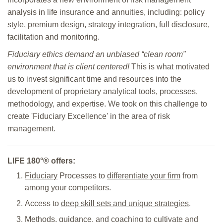
analysis in life insurance and annuities, including: policy
style, premium design, strategy integration, full disclosure,
facilitation and monitoring.
Fiduciary ethics demand an unbiased “clean room”
environment that is client centered!
This is what motivated
us to invest significant time and resources into the
development of proprietary analytical tools, processes,
methodology, and expertise. We took on this challenge to
create 'Fiduciary Excellence' in the area of risk
management.
LIFE
180°
® offers:
Fiduciary
Processes to
differentiate your firm
from
among your competitors.
Access to
deep skill sets and unique strategies
.
Methods, guidance, and coaching
to cultivate and