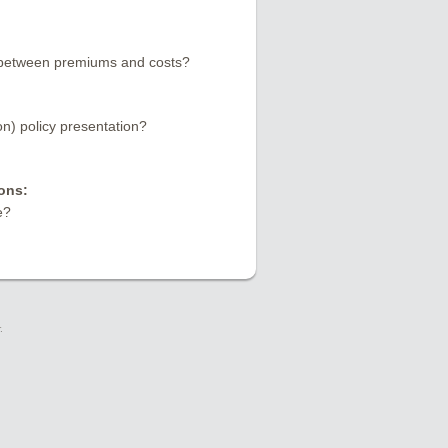
e between premiums and costs?
) policy presentation?
ons:
e?
.