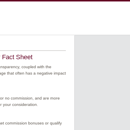
y Fact Sheet
ansparency, coupled with the
age that often has a negative impact
ss or no commission, and are more
or your consideration.
get commission bonuses or qualify