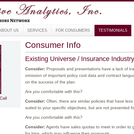
ABOUT US
SERVICES
FOR CONSUMERS
TESTIMONIALS
Consumer Info
Existing Universe / Insurance Industr
Consider:
Proposals and presentations have a lack of tr
omission of important policy cost data and contract langu
on the success of the plan.
Are you comfortable with this?
Call
Consider:
Often, there are similar policies that have le
suited to your specific objectives, but are not presented f
Are you comfortable with this?
Consider:
Agents have sales quotas to meet in order to 
for trips, which may influence their proposals.