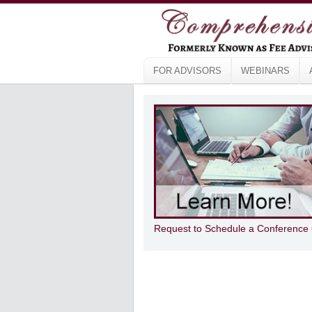
FOR ADVISORS
WEBINARS
Request to Schedule a Conference 