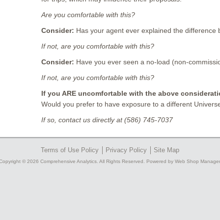
Are you comfortable with this?
Consider:
Has your agent ever explained the differenc
If not, are you comfortable with this?
Consider:
Have you ever seen a no-load (non-commission
If not, are you comfortable with this?
If you ARE uncomfortable with the above considerati
Would you prefer to have exposure to a different Univers
If so, contact us directly at (586) 745-7037
Terms of Use Policy
Privacy Policy
Site Map
Copyright © 2026 Comprehensive Analytics. All Rights Reserved.
Powered by
Web Shop Manager