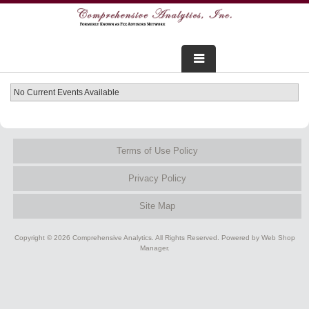
FOR ADVISORS
No Current Events Available
WEBINARS
Terms of Use Policy
ABOUT US
Privacy Policy
SERVICES
Site Map
FOR CONSUMERS
Copyright © 2026 Comprehensive Analytics. All Rights Reserved.
Powered by
Web Shop
TESTIMONIALS
Manager
.