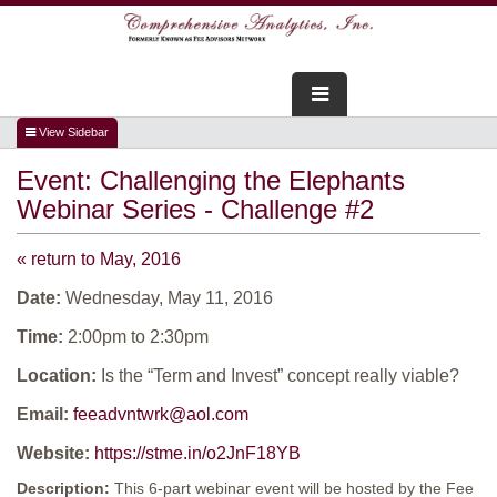
FOR ADVISORS
Event:
Challenging the Elephants
WEBINARS
Webinar Series - Challenge #2
ABOUT US
« return to May, 2016
SERVICES
Date:
Wednesday, May 11, 2016
Time:
2:00pm to 2:30pm
FOR CONSUMERS
Location:
Is the “Term and Invest” concept really viable?
TESTIMONIALS
Email:
feeadvntwrk@aol.com
Website:
https://stme.in/o2JnF18YB
Description:
This 6-part webinar event will be hosted by the Fee