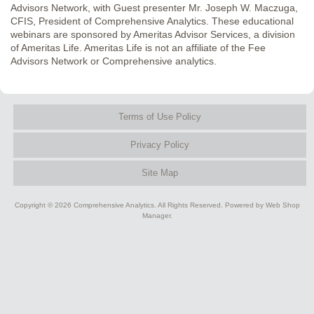
Advisors Network, with Guest presenter Mr. Joseph W. Maczuga,
CFIS, President of Comprehensive Analytics. These educational
webinars are sponsored by Ameritas Advisor Services, a division
of Ameritas Life. Ameritas Life is not an affiliate of the Fee
Advisors Network or Comprehensive analytics.
Terms of Use Policy
Privacy Policy
Site Map
Copyright © 2026 Comprehensive Analytics. All Rights Reserved.
Powered by
Web Shop
Manager
.