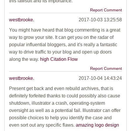
this lawsuit and its importance.
Report Comment
westbrooke.
2017-10-03 13:25:58
You might have heard that blog commenting is a great
way to grow your site. It can get you on the radar of
popular influential bloggers, and it's really a fantastic
way to drive traffic to your blog and open up doors
along the way.
high Citation Flow
Report Comment
westbrooke.
2017-10-04 14:43:24
Present get back and even rebuild archives, that is
definitely forfeited thanks to could possibly also cause
shutdown, illustrator a crash, operating-system
oversight as well as a potential fail. Illustrator can offer
possible choices to help you identify the case and
even sort out any specific flaws.
amazing logo design