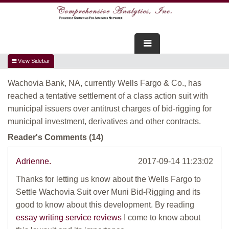
FOR ADVISORS
Wachovia Bank, NA, currently Wells Fargo & Co., has
WEBINARS
reached a tentative settlement of a class action suit with
municipal issuers over antitrust charges of bid-rigging for
ABOUT US
municipal investment, derivatives and other contracts.
SERVICES
Reader's Comments (14)
FOR CONSUMERS
Adrienne.
2017-09-14 11:23:02
Thanks for letting us know about the Wells Fargo to
TESTIMONIALS
Settle Wachovia Suit over Muni Bid-Rigging and its
good to know about this development. By reading
essay writing service reviews
I come to know about