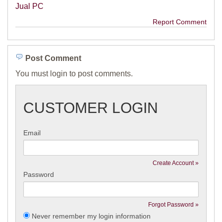
Jual PC
Report Comment
Post Comment
You must login to post comments.
CUSTOMER LOGIN
Email
Create Account »
Password
Forgot Password »
Never remember my login information