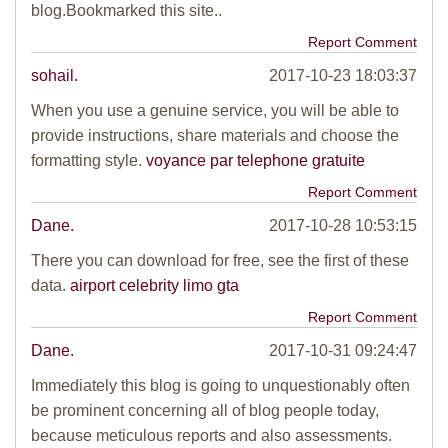
blog.Bookmarked this site..
Report Comment
sohail.
2017-10-23 18:03:37
When you use a genuine service, you will be able to
provide instructions, share materials and choose the
formatting style.
voyance par telephone gratuite
Report Comment
Dane.
2017-10-28 10:53:15
There you can download for free, see the first of these
data.
airport celebrity limo gta
Report Comment
Dane.
2017-10-31 09:24:47
Immediately this blog is going to unquestionably often
be prominent concerning all of blog people today,
because meticulous reports and also assessments.