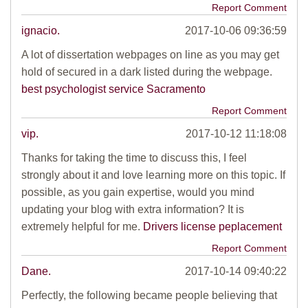
Report Comment
ignacio.
2017-10-06 09:36:59
A lot of dissertation webpages on line as you may get
hold of secured in a dark listed during the webpage.
best psychologist service Sacramento
Report Comment
vip.
2017-10-12 11:18:08
Thanks for taking the time to discuss this, I feel
strongly about it and love learning more on this topic. If
possible, as you gain expertise, would you mind
updating your blog with extra information? It is
extremely helpful for me.
Drivers license peplacement
Report Comment
Dane.
2017-10-14 09:40:22
Perfectly, the following became people believing that