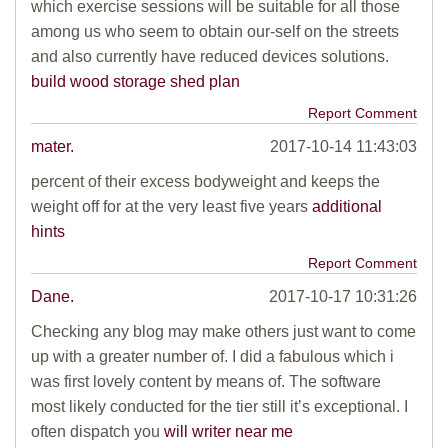
which exercise sessions will be suitable for all those
among us who seem to obtain our-self on the streets
and also currently have reduced devices solutions.
build wood storage shed plan
Report Comment
mater.
2017-10-14 11:43:03
percent of their excess bodyweight and keeps the
weight off for at the very least five years
additional
hints
Report Comment
Dane.
2017-10-17 10:31:26
Checking any blog may make others just want to come
up with a greater number of. I did a fabulous which i
was first lovely content by means of. The software
most likely conducted for the tier still it’s exceptional. I
often dispatch you
will writer near me