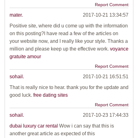
Report Comment
mater.
2017-10-21 13:34:57
Positive site, where did u come up with the information
on this posting?I have read a few of the articles on
your website now, and I really like your style. Thanks a
million and please keep up the effective work.
voyance
gratuite amour
Report Comment
sohail.
2017-10-21 16:51:51
That is really nice to hear. thank you for the update and
good luck.
free dating sites
Report Comment
sohail.
2017-10-23 17:44:33
dubai luxury car rental
Wow i can say that this is
another great article as expected of this