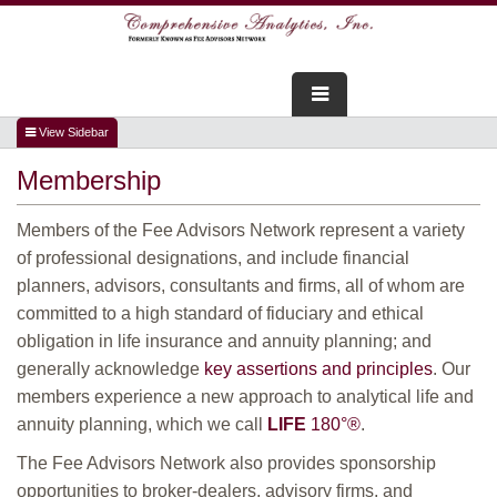
FOR ADVISORS
Membership
WEBINARS
Members of the Fee Advisors Network represent a variety
ABOUT US
of professional designations, and include financial
planners, advisors, consultants and firms, all of whom are
SERVICES
committed to a high standard of fiduciary and ethical
obligation in life insurance and annuity planning; and
FOR CONSUMERS
generally acknowledge
key assertions and principles
. Our
members experience a new approach to analytical life and
TESTIMONIALS
annuity planning, which we call
LIFE
180°
®
.
The Fee Advisors Network also provides sponsorship
opportunities to broker-dealers, advisory firms, and