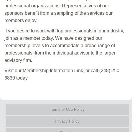
professional organizations. Representatives of our
sponsors benefit from a sampling of the services our
members enjoy.
If you desire to work with top professionals in our industry,
join as a member today. We have designed our
membership levels to accommodate a broad range of
professionals; from the individual advisor to the larger
advisory firm.
Visit our Membership Information Link, or call (248) 250-
6830 today.
Terms of Use Policy
Privacy Policy