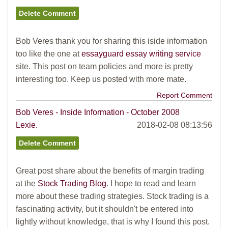
Bob Veres thank you for sharing this iside information
too like the one at
essayguard essay writing service
site. This post on team policies and more is pretty
interesting too. Keep us posted with more mate.
Report Comment
Bob Veres - Inside Information - October 2008
Lexie.
2018-02-08 08:13:56
Great post share about the benefits of margin trading
at the
Stock Trading Blog
. I hope to read and learn
more about these trading strategies. Stock trading is a
fascinating activity, but it shouldn't be entered into
lightly without knowledge, that is why I found this post.