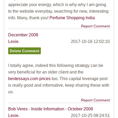
appreciate your energy, which is why why I am going
to the website everyday, searching for new, interesting
info. Many, thank you!
Perfume Shopping India
Report Comment
December 2008
Lexie.
2017-10-16 12:02:10
I totally agree, indeed this following strategy can be
very beneficial for an older client and the
bestessays.com prices
too. This capital leverage post
is really good and informative, keep sharing these with
us.
Report Comment
Bob Veres - Inside Information - October 2008
Lexie.
2017-10-25 08:24:51