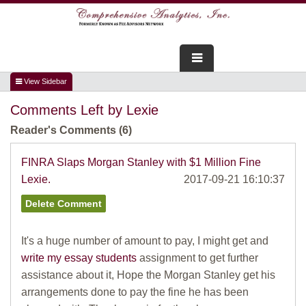
FOR ADVISORS
Comments Left by Lexie
WEBINARS
Reader's Comments (6)
ABOUT US
FINRA Slaps Morgan Stanley with $1 Million Fine
Lexie.
2017-09-21 16:10:37
SERVICES
FOR CONSUMERS
It's a huge number of amount to pay, I might get and
TESTIMONIALS
write my essay students
assignment to get further
assistance about it, Hope the Morgan Stanley get his
arrangements done to pay the fine he has been