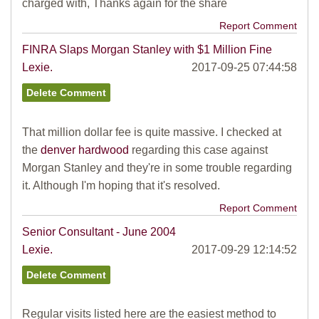
charged with, Thanks again for the share
Report Comment
FINRA Slaps Morgan Stanley with $1 Million Fine
Lexie.
2017-09-25 07:44:58
That million dollar fee is quite massive. I checked at
the
denver hardwood
regarding this case against
Morgan Stanley and they're in some trouble regarding
it. Although I'm hoping that it's resolved.
Report Comment
Senior Consultant - June 2004
Lexie.
2017-09-29 12:14:52
Regular visits listed here are the easiest method to