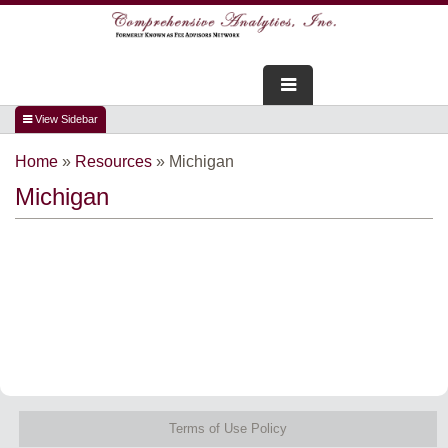
FOR ADVISORS
Home
»
Resources
»
Michigan
WEBINARS
Michigan
ABOUT US
SERVICES
FOR CONSUMERS
TESTIMONIALS
Terms of Use Policy