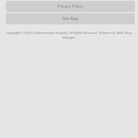
Privacy Policy
Site Map
Copyright © 2026 Comprehensive Analytics. All Rights Reserved.
Powered by
Web Shop
Manager
.