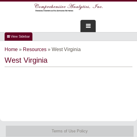
FOR ADVISORS
Home
»
Resources
»
West Virginia
WEBINARS
West Virginia
ABOUT US
SERVICES
FOR CONSUMERS
TESTIMONIALS
Terms of Use Policy