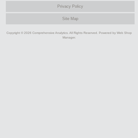
Privacy Policy
Site Map
Copyright © 2026 Comprehensive Analytics. All Rights Reserved.
Powered by
Web Shop
Manager
.