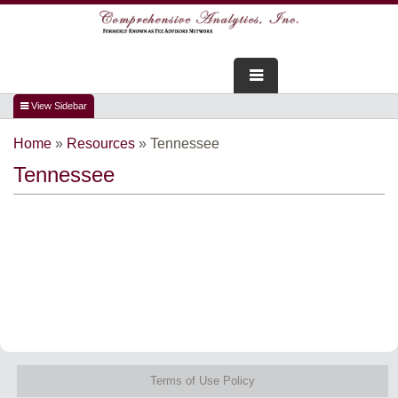
FOR ADVISORS
Home
»
Resources
»
Tennessee
WEBINARS
Tennessee
ABOUT US
SERVICES
FOR CONSUMERS
TESTIMONIALS
Terms of Use Policy