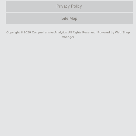
Privacy Policy
Site Map
Copyright © 2026 Comprehensive Analytics. All Rights Reserved.
Powered by
Web Shop
Manager
.