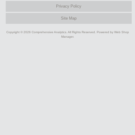
Privacy Policy
Site Map
Copyright © 2026 Comprehensive Analytics. All Rights Reserved.
Powered by
Web Shop
Manager
.