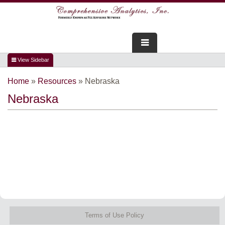
FOR ADVISORS
Home
»
Resources
»
Nebraska
WEBINARS
Nebraska
ABOUT US
SERVICES
FOR CONSUMERS
TESTIMONIALS
Terms of Use Policy