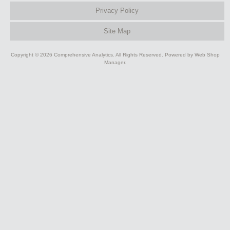
Privacy Policy
Site Map
Copyright © 2026 Comprehensive Analytics. All Rights Reserved.
Powered by
Web Shop
Manager
.