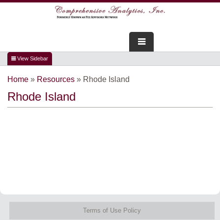
FOR ADVISORS
Home
»
Resources
»
Rhode Island
WEBINARS
Rhode Island
ABOUT US
SERVICES
FOR CONSUMERS
TESTIMONIALS
Terms of Use Policy