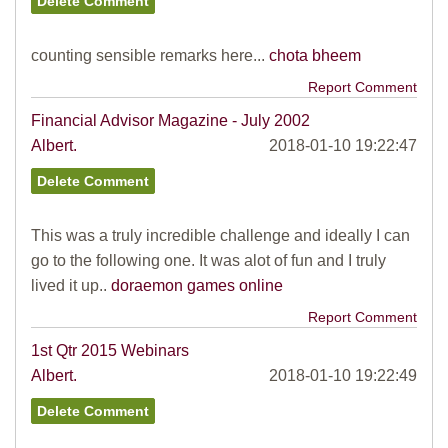
counting sensible remarks here...
chota bheem
Report Comment
Financial Advisor Magazine - July 2002
Albert.
2018-01-10 19:22:47
This was a truly incredible challenge and ideally I can
go to the following one. It was alot of fun and I truly
lived it up..
doraemon games online
Report Comment
1st Qtr 2015 Webinars
Albert.
2018-01-10 19:22:49