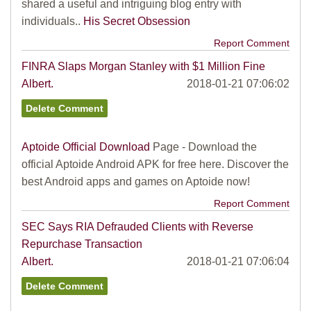
shared a useful and intriguing blog entry with
individuals..
His Secret Obsession
Report Comment
FINRA Slaps Morgan Stanley with $1 Million Fine
Albert.
2018-01-21 07:06:02
Aptoide Official Download
Page - Download the
official Aptoide Android APK for free here. Discover the
best Android apps and games on Aptoide now!
Report Comment
SEC Says RIA Defrauded Clients with Reverse
Repurchase Transaction
Albert.
2018-01-21 07:06:04