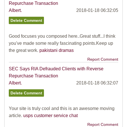
Repurchase Transaction
Albert.
2018-01-18 06:32:05
Good focuses you composed here..Great stuff...I think
you've made some really fascinating points.Keep up
the great work.
pakistani dramas
Report Comment
SEC Says RIA Defrauded Clients with Reverse
Repurchase Transaction
Albert.
2018-01-18 06:32:07
Your site is truly cool and this is an awesome moving
article.
usps customer service chat
Report Comment