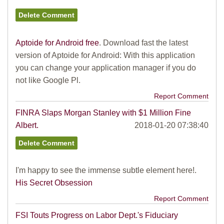
Aptoide for Android free
. Download fast the latest
version of Aptoide for Android: With this application
you can change your application manager if you do
not like Google Pl.
Report Comment
FINRA Slaps Morgan Stanley with $1 Million Fine
Albert.
2018-01-20 07:38:40
I'm happy to see the immense subtle element here!.
His Secret Obsession
Report Comment
FSI Touts Progress on Labor Dept.'s Fiduciary