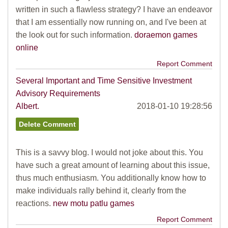
written in such a flawless strategy? I have an endeavor
that I am essentially now running on, and I've been at
the look out for such information.
doraemon games
online
Report Comment
Several Important and Time Sensitive Investment
Advisory Requirements
Albert.
2018-01-10 19:28:56
This is a savvy blog. I would not joke about this. You
have such a great amount of learning about this issue,
thus much enthusiasm. You additionally know how to
make individuals rally behind it, clearly from the
reactions.
new motu patlu games
Report Comment