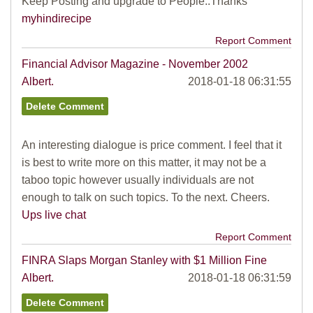
Keep Posting and upgrade to People..Thanks
myhindirecipe
Report Comment
Financial Advisor Magazine - November 2002
Albert.
2018-01-18 06:31:55
An interesting dialogue is price comment. I feel that it
is best to write more on this matter, it may not be a
taboo topic however usually individuals are not
enough to talk on such topics. To the next. Cheers.
Ups live chat
Report Comment
FINRA Slaps Morgan Stanley with $1 Million Fine
Albert.
2018-01-18 06:31:59