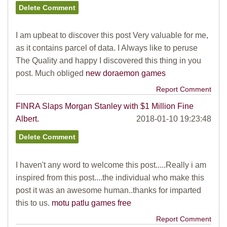
I am upbeat to discover this post Very valuable for me,
as it contains parcel of data. I Always like to peruse
The Quality and happy I discovered this thing in you
post. Much obliged
new doraemon games
Report Comment
FINRA Slaps Morgan Stanley with $1 Million Fine
Albert.
2018-01-10 19:23:48
I haven't any word to welcome this post.....Really i am
inspired from this post....the individual who make this
post it was an awesome human..thanks for imparted
this to us.
motu patlu games free
Report Comment