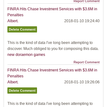
Report Comment
FINRA Hits Chase Investment Services with $3.6M in
Penalties
Albert.
2018-01-10 19:24:40
This is the kind of data I've long been attempting to
discover. Much obliged to you for composing this data.
new doraemon games
Report Comment
FINRA Hits Chase Investment Services with $3.6M in
Penalties
Albert.
2018-01-10 19:26:06
This is the kind of data I've long been attempting to