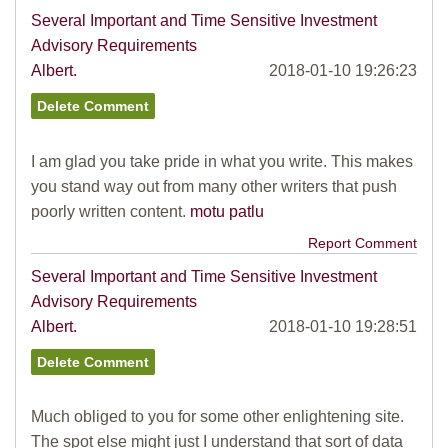
Several Important and Time Sensitive Investment
Advisory Requirements
Albert.
2018-01-10 19:26:23
I am glad you take pride in what you write. This makes
you stand way out from many other writers that push
poorly written content.
motu patlu
Report Comment
Several Important and Time Sensitive Investment
Advisory Requirements
Albert.
2018-01-10 19:28:51
Much obliged to you for some other enlightening site.
The spot else might just I understand that sort of data