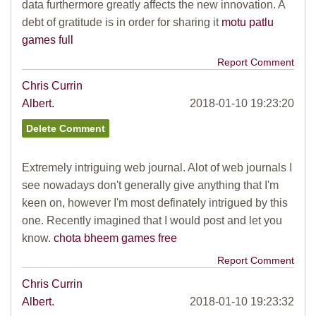
data furthermore greatly affects the new innovation. A
debt of gratitude is in order for sharing it
motu patlu
games full
Report Comment
Chris Currin
Albert.
2018-01-10 19:23:20
Extremely intriguing web journal. Alot of web journals I
see nowadays don't generally give anything that I'm
keen on, however I'm most definately intrigued by this
one. Recently imagined that I would post and let you
know.
chota bheem games free
Report Comment
Chris Currin
Albert.
2018-01-10 19:23:32