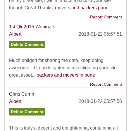
on my other site, I will interface it back to your site
though.Great Thanks.
movers and packers pune
Report Comment
1st Qtr 2015 Webinars
Albert.
2018-01-22 05:57:51
Much obliged for sharing the data, keep doing
awesome... I truly delighted in investigating your site.
great asset...
packers and movers in pune
Report Comment
Chris Currin
Albert.
2018-01-22 05:57:56
This is truly a decent and enlightening, containing all