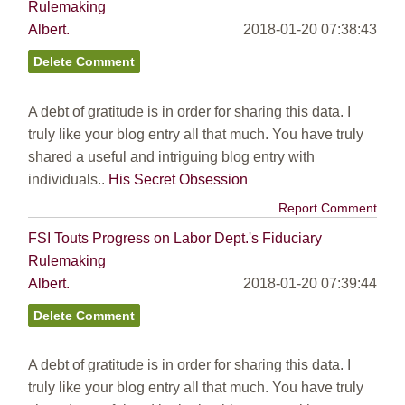
Rulemaking
Albert.
2018-01-20 07:38:43
A debt of gratitude is in order for sharing this data. I
truly like your blog entry all that much. You have truly
shared a useful and intriguing blog entry with
individuals..
His Secret Obsession
Report Comment
FSI Touts Progress on Labor Dept.'s Fiduciary
Rulemaking
Albert.
2018-01-20 07:39:44
A debt of gratitude is in order for sharing this data. I
truly like your blog entry all that much. You have truly