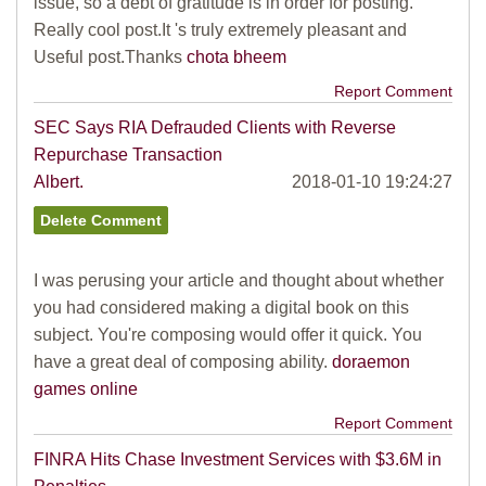
issue, so a debt of gratitude is in order for posting.
Really cool post.It 's truly extremely pleasant and
Useful post.Thanks
chota bheem
Report Comment
SEC Says RIA Defrauded Clients with Reverse
Repurchase Transaction
Albert.
2018-01-10 19:24:27
I was perusing your article and thought about whether
you had considered making a digital book on this
subject. You're composing would offer it quick. You
have a great deal of composing ability.
doraemon
games online
Report Comment
FINRA Hits Chase Investment Services with $3.6M in