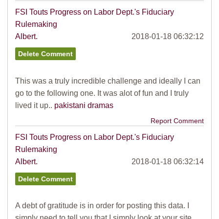
FSI Touts Progress on Labor Dept.'s Fiduciary
Rulemaking
Albert.
2018-01-18 06:32:12
This was a truly incredible challenge and ideally I can
go to the following one. It was alot of fun and I truly
lived it up..
pakistani dramas
Report Comment
FSI Touts Progress on Labor Dept.'s Fiduciary
Rulemaking
Albert.
2018-01-18 06:32:14
A debt of gratitude is in order for posting this data. I
simply need to tell you that I simply look at your site