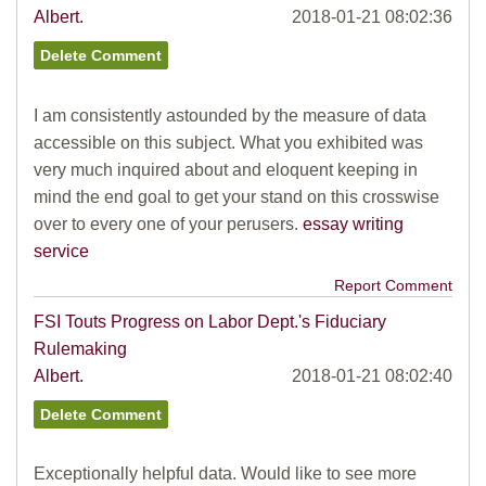
Albert.
2018-01-21 08:02:36
I am consistently astounded by the measure of data
accessible on this subject. What you exhibited was
very much inquired about and eloquent keeping in
mind the end goal to get your stand on this crosswise
over to every one of your perusers.
essay writing
service
Report Comment
FSI Touts Progress on Labor Dept.'s Fiduciary
Rulemaking
Albert.
2018-01-21 08:02:40
Exceptionally helpful data. Would like to see more