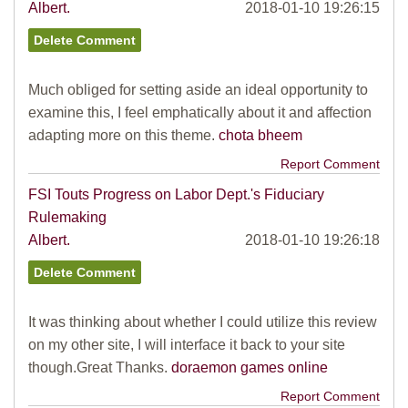
Albert.
2018-01-10 19:26:15
Much obliged for setting aside an ideal opportunity to
examine this, I feel emphatically about it and affection
adapting more on this theme.
chota bheem
Report Comment
FSI Touts Progress on Labor Dept.'s Fiduciary
Rulemaking
Albert.
2018-01-10 19:26:18
It was thinking about whether I could utilize this review
on my other site, I will interface it back to your site
though.Great Thanks.
doraemon games online
Report Comment