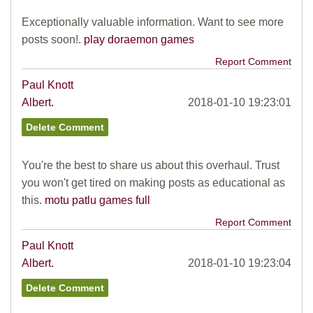
Exceptionally valuable information. Want to see more
posts soon!.
play doraemon games
Report Comment
Paul Knott
Albert.
2018-01-10 19:23:01
You're the best to share us about this overhaul. Trust
you won't get tired on making posts as educational as
this.
motu patlu games full
Report Comment
Paul Knott
Albert.
2018-01-10 19:23:04