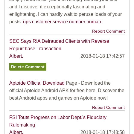
and I discover it exceptionally fascinating and
enlightening. I can hardly wait to peruse loads of your
posts.
ups customer service number human
Report Comment
SEC Says RIA Defrauded Clients with Reverse
Repurchase Transaction
Albert.
2018-01-18 17:42:57
Aptoide Official Download
Page - Download the
official Aptoide Android APK for free here. Discover the
best Android apps and games on Aptoide now!
Report Comment
FSI Touts Progress on Labor Dept.'s Fiduciary
Rulemaking
Albert.
2018-01-18 17:48:58