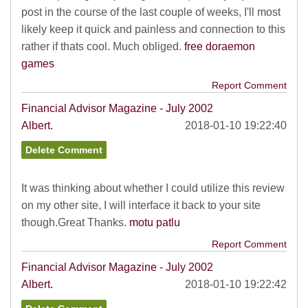
post in the course of the last couple of weeks, I'll most
likely keep it quick and painless and connection to this
rather if thats cool. Much obliged.
free doraemon
games
Report Comment
Financial Advisor Magazine - July 2002
Albert.
2018-01-10 19:22:40
It was thinking about whether I could utilize this review
on my other site, I will interface it back to your site
though.Great Thanks.
motu patlu
Report Comment
Financial Advisor Magazine - July 2002
Albert.
2018-01-10 19:22:42