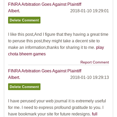
FINRA Arbitration Goes Against Plaintiff
Albert.
2018-01-10 19:29:01
I like this post,And I figure that they having a great time
to peruse this post,they might take a decent site to
make an information,thanks for sharing it to me.
play
chota bheem games
Report Comment
FINRA Arbitration Goes Against Plaintiff
Albert.
2018-01-10 19:29:13
I have perused your web journal it is extremely useful
for me. I need to express profound gratitude to you. I
have bookmark your site for future redesigns.
full