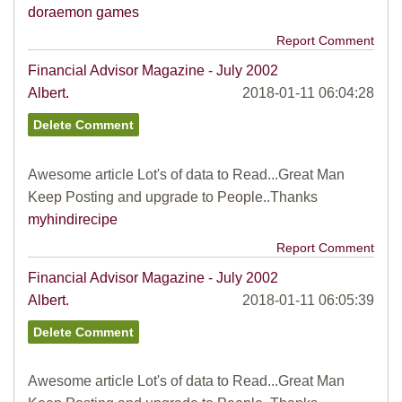
doraemon games
Report Comment
Financial Advisor Magazine - July 2002
Albert.
2018-01-11 06:04:28
Awesome article Lot's of data to Read...Great Man
Keep Posting and upgrade to People..Thanks
myhindirecipe
Report Comment
Financial Advisor Magazine - July 2002
Albert.
2018-01-11 06:05:39
Awesome article Lot's of data to Read...Great Man