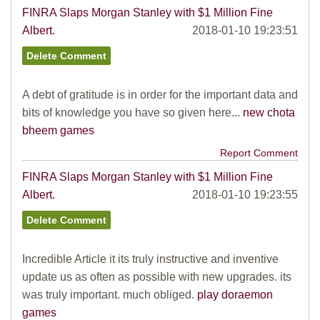
FINRA Slaps Morgan Stanley with $1 Million Fine
Albert.
2018-01-10 19:23:51
A debt of gratitude is in order for the important data and
bits of knowledge you have so given here...
new chota
bheem games
Report Comment
FINRA Slaps Morgan Stanley with $1 Million Fine
Albert.
2018-01-10 19:23:55
Incredible Article it its truly instructive and inventive
update us as often as possible with new upgrades. its
was truly important. much obliged.
play doraemon
games