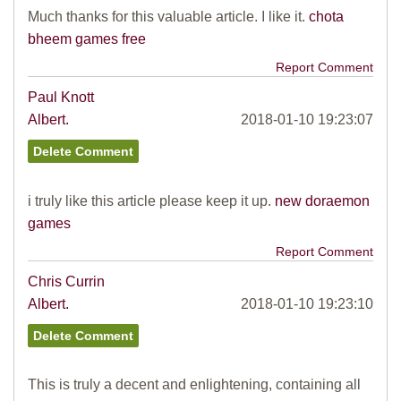
Much thanks for this valuable article. I like it.
chota
bheem games free
Report Comment
Paul Knott
Albert.
2018-01-10 19:23:07
i truly like this article please keep it up.
new doraemon
games
Report Comment
Chris Currin
Albert.
2018-01-10 19:23:10
This is truly a decent and enlightening, containing all