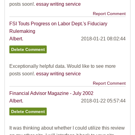
posts soon!.
essay writing service
Report Comment
FSI Touts Progress on Labor Dept.'s Fiduciary
Rulemaking
Albert.
2018-01-21 08:02:44
Exceptionally helpful data. Would like to see more
posts soon!.
essay writing service
Report Comment
Financial Advisor Magazine - July 2002
Albert.
2018-01-22 05:57:44
It was thinking about whether I could utilize this review