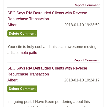
Report Comment
SEC Says RIA Defrauded Clients with Reverse
Repurchase Transaction
Albert.
2018-01-10 19:23:59
Your site is truly cool and this is an awesome moving
article.
motu patlu
Report Comment
SEC Says RIA Defrauded Clients with Reverse
Repurchase Transaction
Albert.
2018-01-10 19:24:17
Intriguing post. I Have Been pondering about this