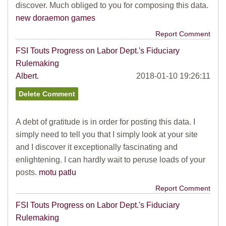
discover. Much obliged to you for composing this data.
new doraemon games
Report Comment
FSI Touts Progress on Labor Dept.'s Fiduciary
Rulemaking
Albert.
2018-01-10 19:26:11
A debt of gratitude is in order for posting this data. I
simply need to tell you that I simply look at your site
and I discover it exceptionally fascinating and
enlightening. I can hardly wait to peruse loads of your
posts.
motu patlu
Report Comment
FSI Touts Progress on Labor Dept.'s Fiduciary
Rulemaking