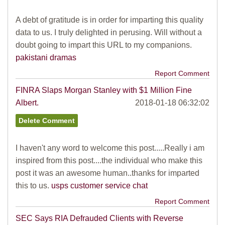
A debt of gratitude is in order for imparting this quality
data to us. I truly delighted in perusing. Will without a
doubt going to impart this URL to my companions.
pakistani dramas
Report Comment
FINRA Slaps Morgan Stanley with $1 Million Fine
Albert.
2018-01-18 06:32:02
I haven't any word to welcome this post.....Really i am
inspired from this post....the individual who make this
post it was an awesome human..thanks for imparted
this to us.
usps customer service chat
Report Comment
SEC Says RIA Defrauded Clients with Reverse