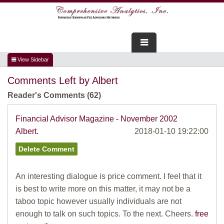
FOR ADVISORS
Comments Left by Albert
WEBINARS
Reader's Comments (62)
ABOUT US
Financial Advisor Magazine - November 2002
Albert.
2018-01-10 19:22:00
SERVICES
FOR CONSUMERS
An interesting dialogue is price comment. I feel that it
TESTIMONIALS
is best to write more on this matter, it may not be a
taboo topic however usually individuals are not
enough to talk on such topics. To the next. Cheers.
free