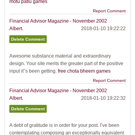
motu patlu games
Report Comment
Financial Advisor Magazine - November 2002
Albert.
2018-01-10 19:22:22
Awesome substance material and extraordinary
design. Your site merits the greater part of the positive
input it"s been getting.
free chota bheem games
Report Comment
Financial Advisor Magazine - November 2002
Albert.
2018-01-10 19:22:32
A debt of gratitude is in order for your post. I've been
contemplating composing an exceptionally equivalent