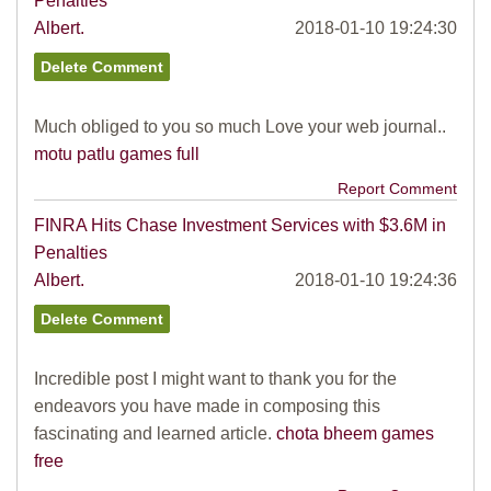
Penalties
Albert.
2018-01-10 19:24:30
Much obliged to you so much Love your web journal..
motu patlu games full
Report Comment
FINRA Hits Chase Investment Services with $3.6M in
Penalties
Albert.
2018-01-10 19:24:36
Incredible post I might want to thank you for the
endeavors you have made in composing this
fascinating and learned article.
chota bheem games
free