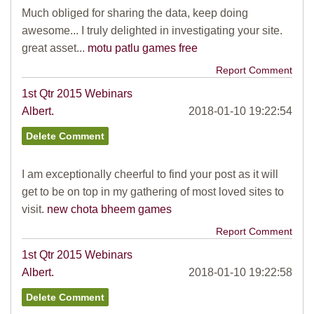
Much obliged for sharing the data, keep doing
awesome... I truly delighted in investigating your site.
great asset...
motu patlu games free
Report Comment
1st Qtr 2015 Webinars
Albert.
2018-01-10 19:22:54
I am exceptionally cheerful to find your post as it will
get to be on top in my gathering of most loved sites to
visit.
new chota bheem games
Report Comment
1st Qtr 2015 Webinars
Albert.
2018-01-10 19:22:58