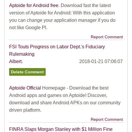
Aptoide for Android free
. Download fast the latest
version of Aptoide for Android: With this application
you can change your application manager if you do
not like Google Pl.
Report Comment
FSI Touts Progress on Labor Dept.'s Fiduciary
Rulemaking
Albert.
2018-01-21 07:06:07
Aptoide Official
Homepage - Download the best
Android apps and games on Aptoide! Discover,
download and share Android APKs on our community
driven platform.
Report Comment
FINRA Slaps Morgan Stanley with $1 Million Fine