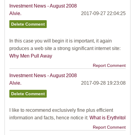
Investment News - August 2008
Alvie.
2017-09-27 22:04:25
In this case you will begin it is important, it again
produces a web site a strong significant internet site:
Why Men Pull Away
Report Comment
Investment News - August 2008
Alvie.
2017-09-28 19:23:08
I like to recommend exclusively fine plus efficient
information and facts, hence notice it:
What is Erythritol
Report Comment