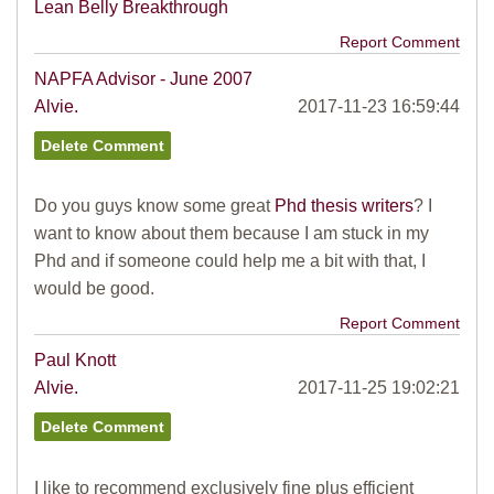
Lean Belly Breakthrough
Report Comment
NAPFA Advisor - June 2007
Alvie.
2017-11-23 16:59:44
Do you guys know some great
Phd thesis writers
? I
want to know about them because I am stuck in my
Phd and if someone could help me a bit with that, I
would be good.
Report Comment
Paul Knott
Alvie.
2017-11-25 19:02:21
I like to recommend exclusively fine plus efficient