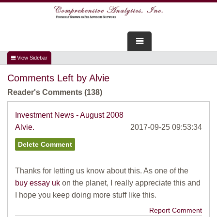
FOR ADVISORS
Comments Left by Alvie
WEBINARS
Reader's Comments (138)
ABOUT US
Investment News - August 2008
Alvie.
2017-09-25 09:53:34
SERVICES
FOR CONSUMERS
Thanks for letting us know about this. As one of the
TESTIMONIALS
buy essay uk
on the planet, I really appreciate this and
I hope you keep doing more stuff like this.
Report Comment