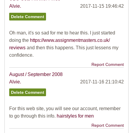
Alvie.
2017-11-15 19:46:42
Oh man, it's so sad for me to hear this. I just started
doing the
https://www.assignmentmasters.co.uk/
reviews
and then this happens. This just lessens my
confidence.
Report Comment
August / September 2008
Alvie.
2017-11-16 21:10:42
For this web site, you will see our account, remember
to go through this info.
hairstyles for men
Report Comment