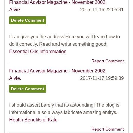
Financial Advisor Magazine - November 2002
Alvie.
2017-11-16 22:05:31
I can give you the address Here you will learn how to
do it correctly. Read and write something good.
Essential Oils Inflammation
Report Comment
Financial Advisor Magazine - November 2002
Alvie.
2017-11-17 19:59:39
I should assert barely that its astounding! The blog is
informational also always fabricate amazing entitys.
Health Benefits of Kale
Report Comment