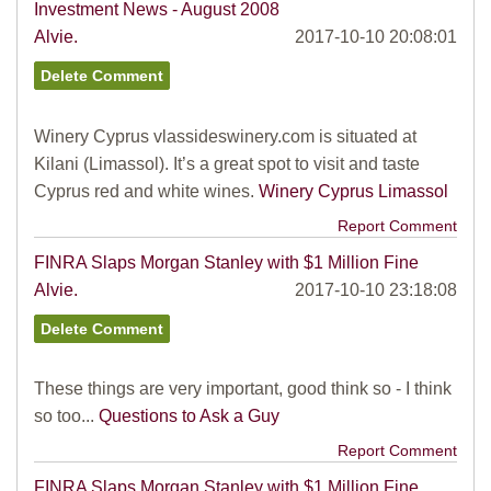
Investment News - August 2008
Alvie.
2017-10-10 20:08:01
Winery Cyprus vlassideswinery.com is situated at
Kilani (Limassol). It’s a great spot to visit and taste
Cyprus red and white wines.
Winery Cyprus Limassol
Report Comment
FINRA Slaps Morgan Stanley with $1 Million Fine
Alvie.
2017-10-10 23:18:08
These things are very important, good think so - I think
so too...
Questions to Ask a Guy
Report Comment
FINRA Slaps Morgan Stanley with $1 Million Fine