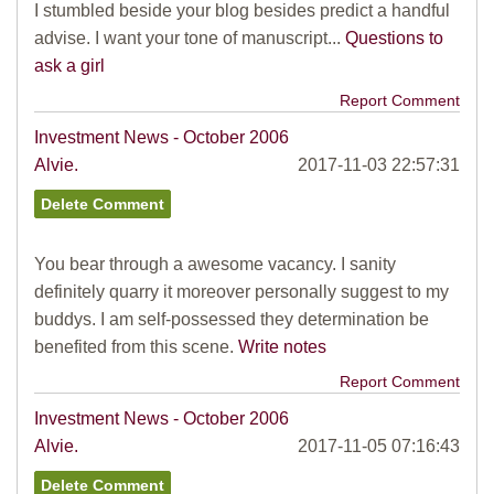
I stumbled beside your blog besides predict a handful
advise. I want your tone of manuscript...
Questions to
ask a girl
Report Comment
Investment News - October 2006
Alvie.
2017-11-03 22:57:31
You bear through a awesome vacancy. I sanity
definitely quarry it moreover personally suggest to my
buddys. I am self-possessed they determination be
benefited from this scene.
Write notes
Report Comment
Investment News - October 2006
Alvie.
2017-11-05 07:16:43