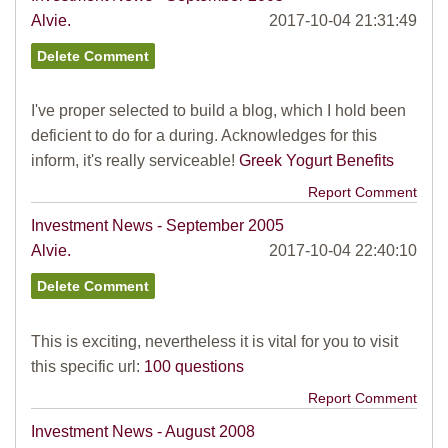
Alvie.
2017-10-04 21:31:49
I've proper selected to build a blog, which I hold been
deficient to do for a during. Acknowledges for this
inform, it's really serviceable!
Greek Yogurt Benefits
Report Comment
Investment News - September 2005
Alvie.
2017-10-04 22:40:10
This is exciting, nevertheless it is vital for you to visit
this specific url:
100 questions
Report Comment
Investment News - August 2008