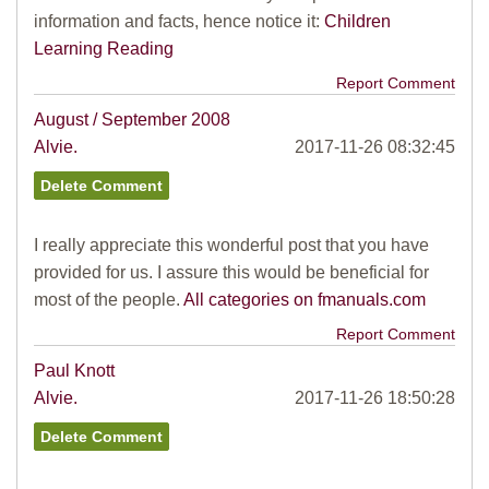
information and facts, hence notice it:
Children
Learning Reading
Report Comment
August / September 2008
Alvie.
2017-11-26 08:32:45
I really appreciate this wonderful post that you have
provided for us. I assure this would be beneficial for
most of the people.
All categories on fmanuals.com
Report Comment
Paul Knott
Alvie.
2017-11-26 18:50:28