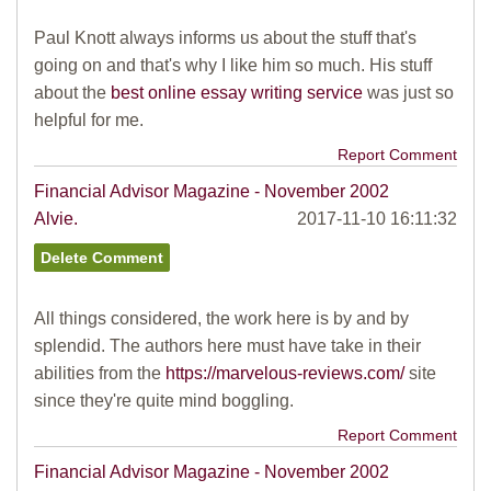
Paul Knott always informs us about the stuff that's
going on and that's why I like him so much. His stuff
about the
best online essay writing service
was just so
helpful for me.
Report Comment
Financial Advisor Magazine - November 2002
Alvie.
2017-11-10 16:11:32
All things considered, the work here is by and by
splendid. The authors here must have take in their
abilities from the
https://marvelous-reviews.com/
site
since they're quite mind boggling.
Report Comment
Financial Advisor Magazine - November 2002