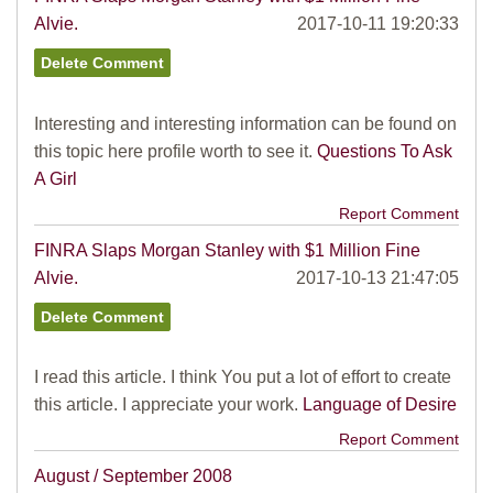
Alvie.
2017-10-11 19:20:33
Interesting and interesting information can be found on
this topic here profile worth to see it.
Questions To Ask
A Girl
Report Comment
FINRA Slaps Morgan Stanley with $1 Million Fine
Alvie.
2017-10-13 21:47:05
I read this article. I think You put a lot of effort to create
this article. I appreciate your work.
Language of Desire
Report Comment
August / September 2008