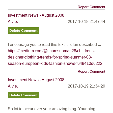
Report Comment
Investment News - August 2008
Alvie.
2017-10-18 21:47:44
I encourage you to read this text it is fun described ...
https://medium.com/@shamsnoman28/childrens-
designer-clothing-trends-for-spring-summer-08-
season-european-kids-fashion-shows-f648410d6222
Report Comment
Investment News - August 2008
Alvie.
2017-10-19 21:34:29
So lot to occur over your amazing blog. Your blog