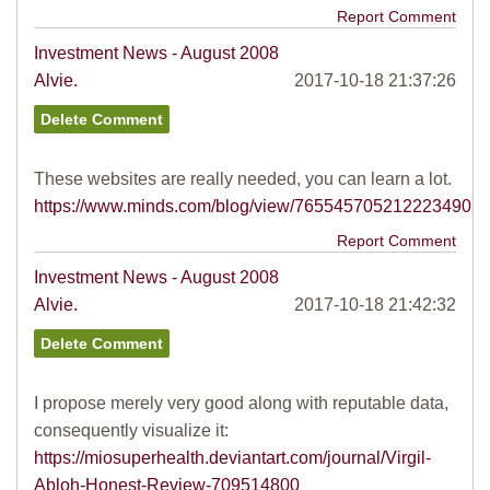
Report Comment
Investment News - August 2008
Alvie.
2017-10-18 21:37:26
These websites are really needed, you can learn a lot.
https://www.minds.com/blog/view/765545705212223490
Report Comment
Investment News - August 2008
Alvie.
2017-10-18 21:42:32
I propose merely very good along with reputable data,
consequently visualize it:
https://miosuperhealth.deviantart.com/journal/Virgil-
Abloh-Honest-Review-709514800