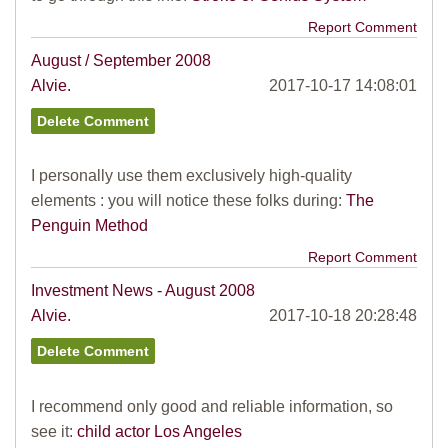
Report Comment
August / September 2008
Alvie.
2017-10-17 14:08:01
I personally use them exclusively high-quality
elements : you will notice these folks during:
The
Penguin Method
Report Comment
Investment News - August 2008
Alvie.
2017-10-18 20:28:48
I recommend only good and reliable information, so
see it:
child actor Los Angeles