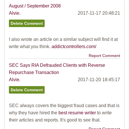
August / September 2008
Alvie.
2017-11-17 20:48:21
I also wrote an article on a similar subject will find it at
write what you think.
addictcontrollers.com/
Report Comment
SEC Says RIA Defrauded Clients with Reverse
Repurchase Transaction
Alvie.
2017-11-20 18:45:17
SEC always covers the biggest fraud cases and that is
why they have hired the
best resume writer
to write
their articles and reports. It's good to see that.