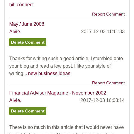
hill connect
Report Comment
May / June 2008
Alvie.
2017-12-03 11:11:33
Thanks for writing such a good article, I stumbled onto
your blog and read a few post. I like your style of
writing...
new business ideas
Report Comment
Financial Advisor Magazine - November 2002
Alvie.
2017-12-03 16:03:14
There is so much in this article that I would never have