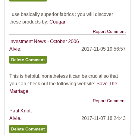
I use basically superior fabrics : you will discover
these products by:
Cougar
Report Comment
Investment News - October 2006
Alvie.
2017-11-05 19:56:57
This is helpful, nonetheless it can be crucial so that
you can check out the following website:
Save The
Marriage
Report Comment
Paul Knott
Alvie.
2017-11-07 18:24:43