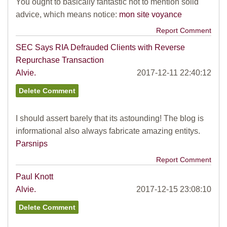
You ought to basically fantastic not to mention solid
advice, which means notice:
mon site voyance
Report Comment
SEC Says RIA Defrauded Clients with Reverse
Repurchase Transaction
Alvie.
2017-12-11 22:40:12
I should assert barely that its astounding! The blog is
informational also always fabricate amazing entitys.
Parsnips
Report Comment
Paul Knott
Alvie.
2017-12-15 23:08:10