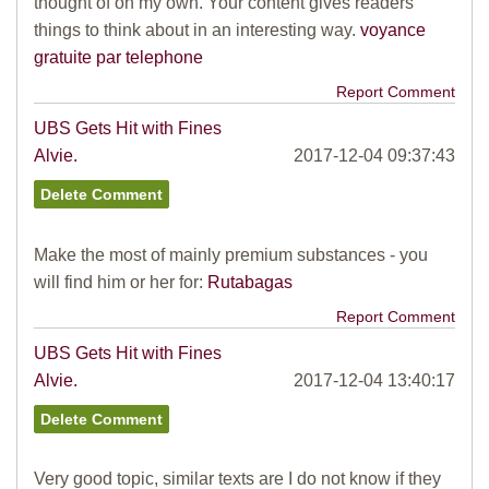
thought of on my own. Your content gives readers
things to think about in an interesting way.
voyance
gratuite par telephone
Report Comment
UBS Gets Hit with Fines
Alvie.
2017-12-04 09:37:43
Make the most of mainly premium substances - you
will find him or her for:
Rutabagas
Report Comment
UBS Gets Hit with Fines
Alvie.
2017-12-04 13:40:17
Very good topic, similar texts are I do not know if they