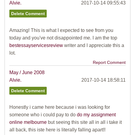
Alvie.
2017-10-14 09:55:43
Amazing! This is what I expected to see from you
today and you've not disappointed me. I am the top
bestessayservicesreview
writer and I appreciate this a
lot.
Report Comment
May / June 2008
Alvie.
2017-10-14 18:58:11
Honestly i came here because i was looking for
someone who i could pay to do
do my assignment
online melbourne
but seeing this site all in all i take it
all back, this iste here is literally falling apart!!