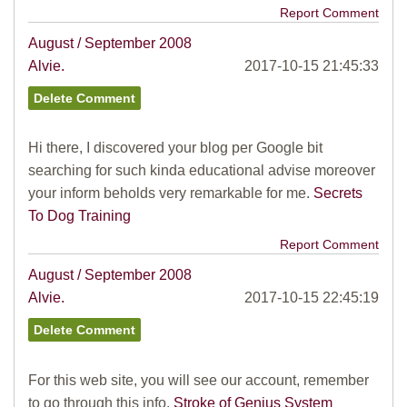
Report Comment
August / September 2008
Alvie.
2017-10-15 21:45:33
Hi there, I discovered your blog per Google bit
searching for such kinda educational advise moreover
your inform beholds very remarkable for me.
Secrets
To Dog Training
Report Comment
August / September 2008
Alvie.
2017-10-15 22:45:19
For this web site, you will see our account, remember
to go through this info.
Stroke of Genius System