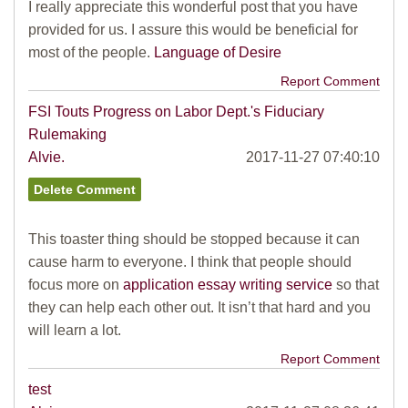
I really appreciate this wonderful post that you have
provided for us. I assure this would be beneficial for
most of the people.
Language of Desire
Report Comment
FSI Touts Progress on Labor Dept.'s Fiduciary
Rulemaking
Alvie.
2017-11-27 07:40:10
This toaster thing should be stopped because it can
cause harm to everyone. I think that people should
focus more on
application essay writing service
so that
they can help each other out. It isn’t that hard and you
will learn a lot.
Report Comment
test