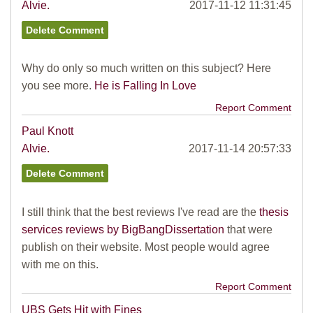
Alvie.
2017-11-12 11:31:45
Why do only so much written on this subject? Here
you see more.
He is Falling In Love
Report Comment
Paul Knott
Alvie.
2017-11-14 20:57:33
I still think that the best reviews I've read are the
thesis
services reviews by BigBangDissertation
that were
publish on their website. Most people would agree
with me on this.
Report Comment
UBS Gets Hit with Fines