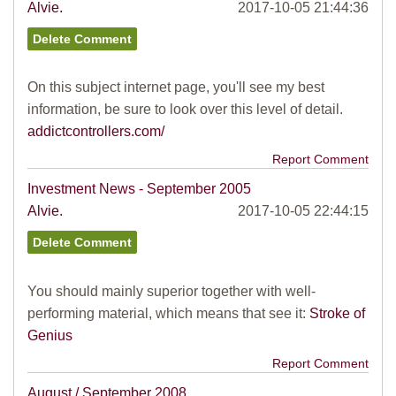
Alvie.
2017-10-05 21:44:36
On this subject internet page, you'll see my best
information, be sure to look over this level of detail.
addictcontrollers.com/
Report Comment
Investment News - September 2005
Alvie.
2017-10-05 22:44:15
You should mainly superior together with well-
performing material, which means that see it:
Stroke of
Genius
Report Comment
August / September 2008