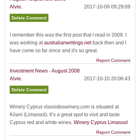
Alvie.
2017-10-09 09:29:09
I remember this was the first post that I read in 2008. I
was working at
australianwritings.net
back then and I
have come so far since and it's so great.
Report Comment
Investment News - August 2008
Alvie.
2017-10-10 20:06:43
Winery Cyprus vlassideswinery.com is situated at
Kilani (Limassol). It’s a great spot to visit and taste
Cyprus red and white wines.
Winery Cyprus Limassol
Report Comment