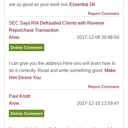
are as good as your work out.
Essential Oil
Report Comment
SEC Says RIA Defrauded Clients with Reverse
Repurchase Transaction
Alvie.
2017-12-06 20:46:04
I can give you the address Here you will learn how to
do it correctly. Read and write something good.
Make
Him Desire You
Report Comment
Paul Knott
Alvie.
2017-12-10 12:59:47