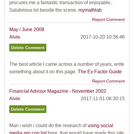
procures me a fantastic transaction of enjoyable..
Salubrious lot beside the scene.
mymathlab
Report Comment
May / June 2008
Alvie.
2017-10-20 10:36:46
The best article I came across a number of years, write
something about it on this page.
The Ex Factor Guide
Report Comment
Financial Advisor Magazine - November 2002
Alvie.
2017-11-01 06:30:15
Man i wish i could do the research of
using social
media pro con list
here, that would have made this site