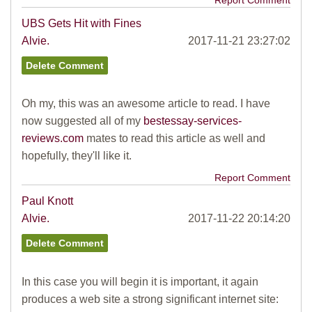
Report Comment
UBS Gets Hit with Fines
Alvie.
2017-11-21 23:27:02
Oh my, this was an awesome article to read. I have
now suggested all of my
bestessay-services-
reviews.com
mates to read this article as well and
hopefully, they'll like it.
Report Comment
Paul Knott
Alvie.
2017-11-22 20:14:20
In this case you will begin it is important, it again
produces a web site a strong significant internet site: