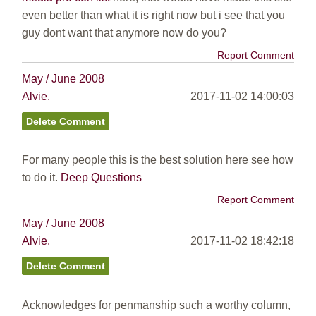
even better than what it is right now but i see that you
guy dont want that anymore now do you?
Report Comment
May / June 2008
Alvie.
2017-11-02 14:00:03
For many people this is the best solution here see how
to do it.
Deep Questions
Report Comment
May / June 2008
Alvie.
2017-11-02 18:42:18
Acknowledges for penmanship such a worthy column,