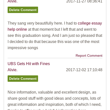
Alvie.
2017-11-27 08:36:41
They sang very beautifully here. I had to
college essay
help online
at that moment but I left that and went to
see this graduation song. And I am just so pleased that
I decided to do that because this was one of the most
impressive songs
Report Comment
UBS Gets Hit with Fines
Alvie.
2017-12-02 17:10:48
Nice information, valuable and excellent design, as
share good stuff with good ideas and concepts, lots of
great information and inspiration, both of which I need,