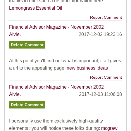
thanks to offer such a helpful information here.
Lemongrass Essential Oil
Report Comment
Financial Advisor Magazine - November 2002
Alvie.
2017-12-02 19:23:16
At this point you'll find out what is important, it all gives
a url to the appealing page:
new business ideas
Report Comment
Financial Advisor Magazine - November 2002
Alvie.
2017-12-03 11:06:08
I personally use them exclusively high-quality
elements : you will notice these folks during:
mcgraw