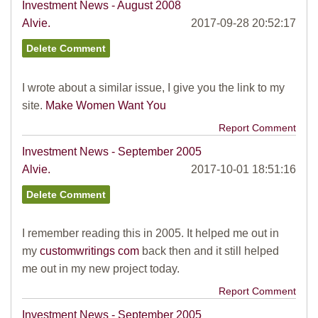
Investment News - August 2008
Alvie.
2017-09-28 20:52:17
I wrote about a similar issue, I give you the link to my
site.
Make Women Want You
Report Comment
Investment News - September 2005
Alvie.
2017-10-01 18:51:16
I remember reading this in 2005. It helped me out in
my
customwritings com
back then and it still helped
me out in my new project today.
Report Comment
Investment News - September 2005