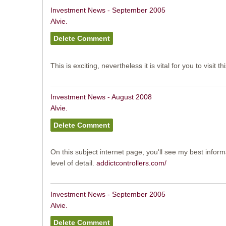
Investment News - September 2005
Alvie.
This is exciting, nevertheless it is vital for you to visit th
Investment News - August 2008
Alvie.
On this subject internet page, you'll see my best inform
level of detail.
addictcontrollers.com/
Investment News - September 2005
Alvie.