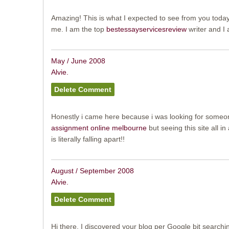
Amazing! This is what I expected to see from you toda
me. I am the top
bestessayservicesreview
writer and I a
May / June 2008
Alvie.
Honestly i came here because i was looking for someo
assignment online melbourne
but seeing this site all in a
is literally falling apart!!
August / September 2008
Alvie.
Hi there, I discovered your blog per Google bit searchi