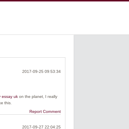
2017-09-25 09:53:34
 essay uk
on the planet, I really
e this.
Report Comment
2017-09-27 22:04:25