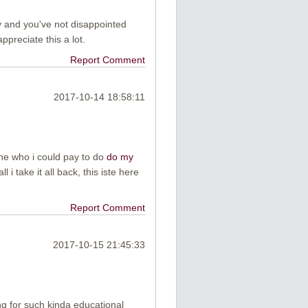
y and you've not disappointed
ppreciate this a lot.
Report Comment
2017-10-14 18:58:11
ne who i could pay to do
do my
ll i take it all back, this iste here
Report Comment
2017-10-15 21:45:33
ng for such kinda educational