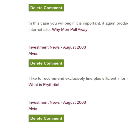
In this case you will begin it is important, it again prod
internet site:
Why Men Pull Away
Investment News - August 2008
Alvie.
I like to recommend exclusively fine plus efficient infor
What is Erythritol
Investment News - August 2008
Alvie.