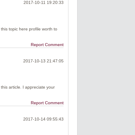
2017-10-11 19:20:33
this topic here profile worth to
Report Comment
2017-10-13 21:47:05
e this article. I appreciate your
Report Comment
2017-10-14 09:55:43