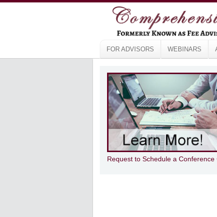
FOR ADVISORS
WEBINARS
Request to Schedule a Conference 