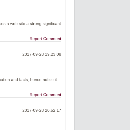
uces a web site a strong significant
Report Comment
2017-09-28 19:23:08
mation and facts, hence notice it:
Report Comment
2017-09-28 20:52:17