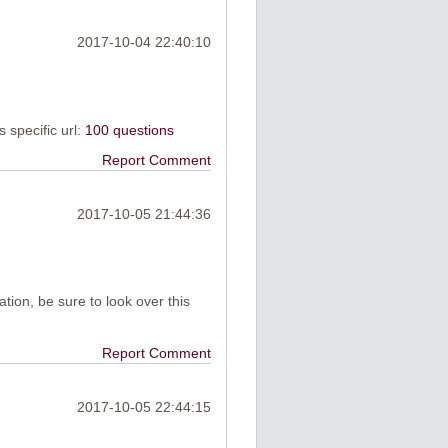
2017-10-04 22:40:10
is specific url:
100 questions
Report Comment
2017-10-05 21:44:36
ation, be sure to look over this
Report Comment
2017-10-05 22:44:15