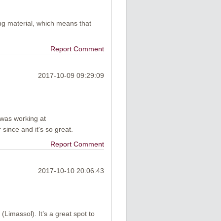
ng material, which means that
Report Comment
2017-10-09 09:29:09
I was working at
since and it's so great.
Report Comment
2017-10-10 20:06:43
(Limassol). It’s a great spot to