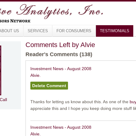
ABOUT US
SERVICES
FOR CONSUMERS
TESTIMONIALS
Comments Left by Alvie
Reader's Comments (138)
Investment News - August 2008
Alvie.
Call
Thanks for letting us know about this. As one of the
buy
appreciate this and I hope you keep doing more stuff lik
Investment News - August 2008
Alvie.