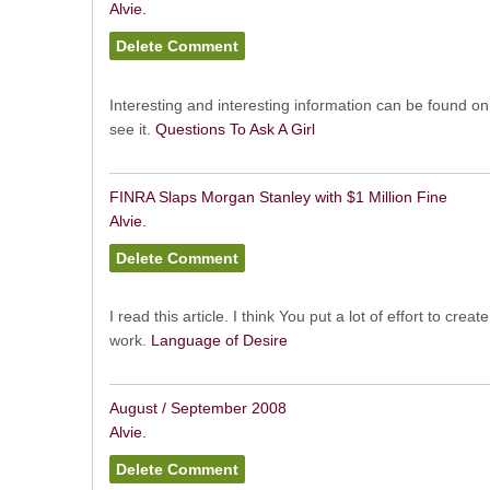
Alvie.
Interesting and interesting information can be found on 
see it.
Questions To Ask A Girl
FINRA Slaps Morgan Stanley with $1 Million Fine
Alvie.
I read this article. I think You put a lot of effort to creat
work.
Language of Desire
August / September 2008
Alvie.