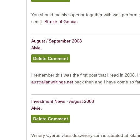
You should mainly superior together with well-performi
see it:
Stroke of Genius
August / September 2008
Alvie.
I remember this was the first post that I read in 2008. 
australianwritings.net
back then and I have come so far 
Investment News - August 2008
Alvie.
Winery Cyprus vlassideswinery.com is situated at Kilani 