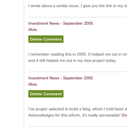
I wrote about a similar issue, I give you the link to my s
Investment News - September 2005
Alvie.
I remember reading this in 2005. It helped me out in 
and it still helped me out in my new project today.
Investment News - September 2005
Alvie.
I've proper selected to build a blog, which I hold been d
Acknowledges for this inform, it's really serviceable!
Gr