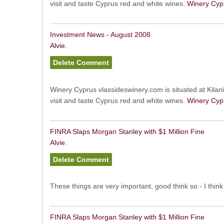
visit and taste Cyprus red and white wines.
Winery Cyp
Investment News - August 2008
Alvie.
Winery Cyprus vlassideswinery.com is situated at Kilani 
visit and taste Cyprus red and white wines.
Winery Cyp
FINRA Slaps Morgan Stanley with $1 Million Fine
Alvie.
These things are very important, good think so - I think
FINRA Slaps Morgan Stanley with $1 Million Fine