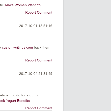
ite.
Make Women Want You
Report Comment
2017-10-01 18:51:16
my
customwritings com
back then
Report Comment
2017-10-04 21:31:49
eficient to do for a during.
eek Yogurt Benefits
Report Comment