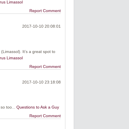
rus Limassol
Report Comment
2017-10-10 20:08:01
(Limassol). It’s a great spot to
rus Limassol
Report Comment
2017-10-10 23:18:08
 so too...
Questions to Ask a Guy
Report Comment